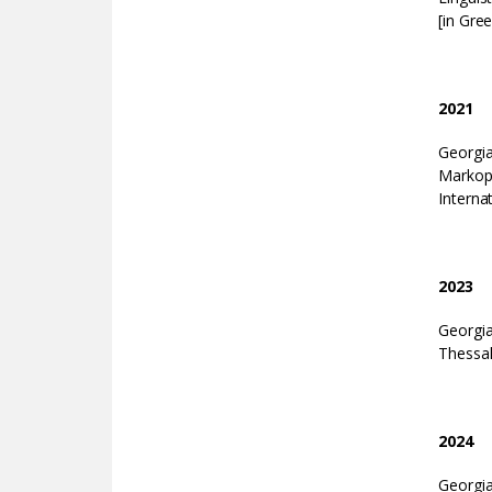
[in Gree
2021
Georgi
Markop
Interna
2023
Georgia
Thessal
2024
Georgi