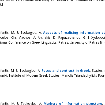
k].
afentis, M. & Tsokoglou, A.
Aspects of realising information st
oulos, Chr. Vlachos, A. Archakis, D. Papazachariou, G. J. Xydopo
tional Conference on Greek Linguistics. Patras: University of Patras [in 
fentis, M. & Tsokoglou, A.
Focus and contrast in Greek
. Studies 
oniki, Institute of Modern Greek Studies, Manolis Triandaphyllidis Foun
afentis, M. & Tsokoglou, A.
Markers of information structure
.