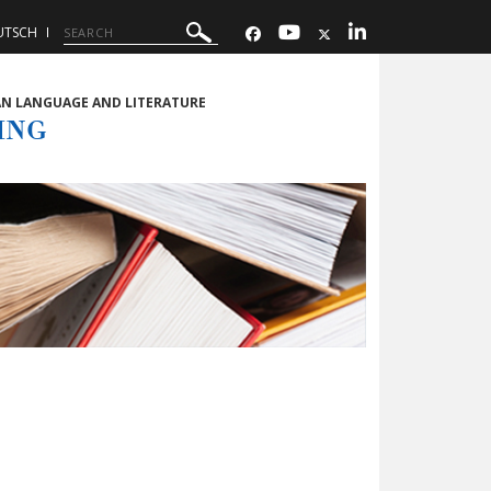
UTSCH
AN LANGUAGE AND LITERATURE
ING