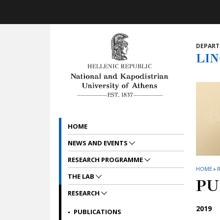
Skip to main navigation
Skip to main content
Skip to page footer
DEPART
LI
HOME
NEWS AND EVENTS
RESEARCH PROGRAMME
HOME
»
THE LAB
PU
RESEARCH
2019
PUBLICATIONS