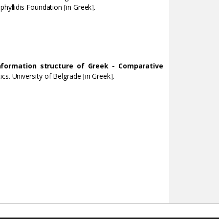
phyllidis Foundation [in Greek].
nformation structure of Greek - Comparative
cs. University of Belgrade [in Greek].