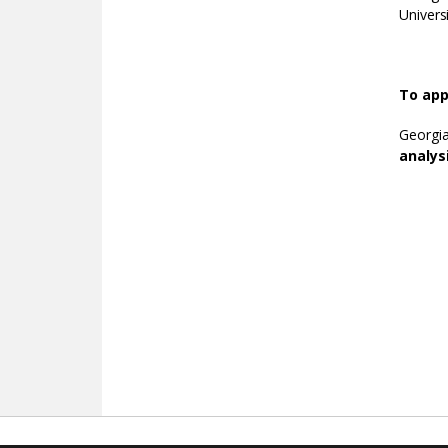
Univers
To app
Georgi
analys