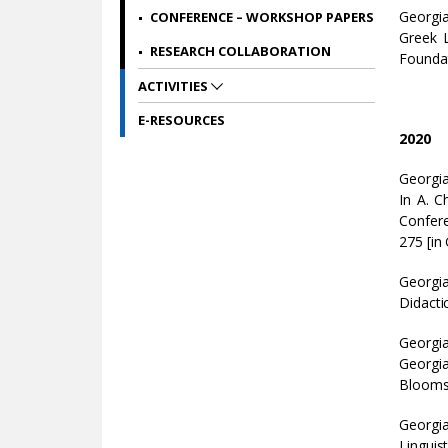
Georgia
CONFERENCE – WORKSHOP PAPERS
Greek L
RESEARCH COLLABORATION
Foundat
ACTIVITIES
E-RESOURCES
2020
Georgia
In A. C
Confere
275 [in 
Georgia
Didacti
Georgia
Georgia
Bloomsb
Georgi
Linguis