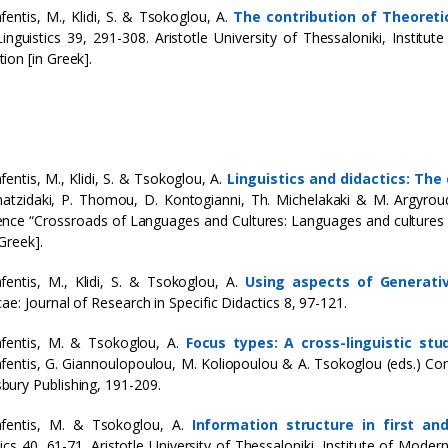
fentis, M., Klidi, S. & Tsokoglou, A.
The contribution of Theoreti
inguistics 39, 291-308. Aristotle University of Thessaloniki, Institu
ion [in Greek].
fentis, M., Klidi, S. & Tsokoglou, A.
Linguistics and didactics: Th
hatzidaki, P. Thomou, D. Kontogianni, Th. Michelakaki & M. Argyrou
nce “Crossroads of Languages and Cultures: Languages and culture
Greek].
fentis, M., Klidi, S. & Tsokoglou, A.
Using aspects of Generati
cae: Journal of Research in Specific Didactics 8, 97-121.
fentis, M. & Tsokoglou, A.
Focus types: A cross-linguistic st
fentis, G. Giannoulopoulou, M. Koliopoulou & A. Tsokoglou (eds.) Co
ury Publishing, 191-209.
afentis, M. & Tsokoglou, A.
Information structure in first a
tics 40, 61-71. Aristotle University of Thessaloniki, Institute of Mode