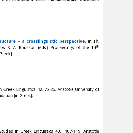
ructure – a crosslinguistic perspective.
In Th.
th
ulos & A. Roussou (eds.)
Proceedings of the 14
Greek].
in Greek Linguistics 42. 75-85. Aristotle University of
dation [in Greek].
 Studies in Greek Linguistics 43. 107-119. Aristotle