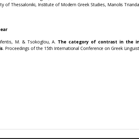
ity of Thessaloniki, Institute of Modern Greek Studies, Manolis Trianda
ear
afentis, M. & Tsokoglou, A.
The category of contrast in the i
is
. Proceedings of the 15th International Conference on Greek Linguisti