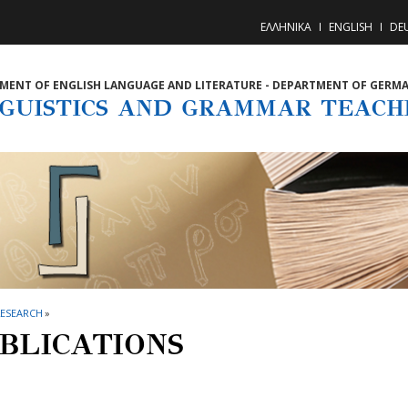
ΕΛΛΗΝΙΚΑ
ENGLISH
DE
MENT OF ENGLISH LANGUAGE AND LITERATURE - DEPARTMENT OF GERM
NGUISTICS AND GRAMMAR TEACH
RESEARCH
»
BLICATIONS