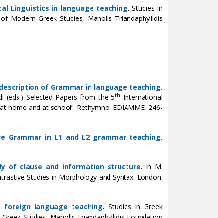
cal Linguistics in language teaching
.
Studies in
te of Modern Greek Studies, Manolis Triandaphyllidis
e description of Grammar in language teaching
.
th
di (eds.) Selected Papers from the 5
International
s at home and at school”. Rethymno: EDIAMME, 246-
ve Grammar in L1 and L2 grammar teaching
.
udy of clause and information structure
.
In M.
ntrastive Studies in Morphology and Syntax. London:
nd foreign language teaching
.
Studies in Greek
rn Greek Studies, Manolis Triandaphyllidis Foundation